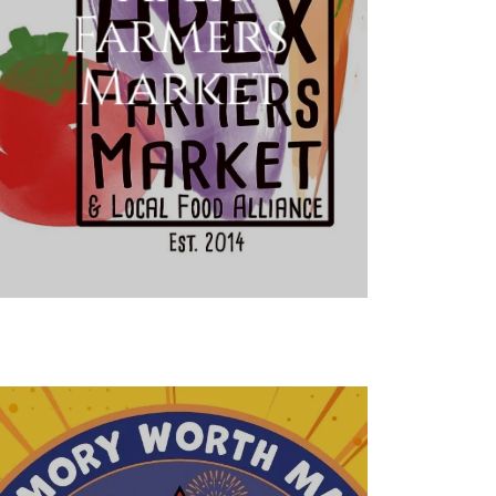
Farmers
Market