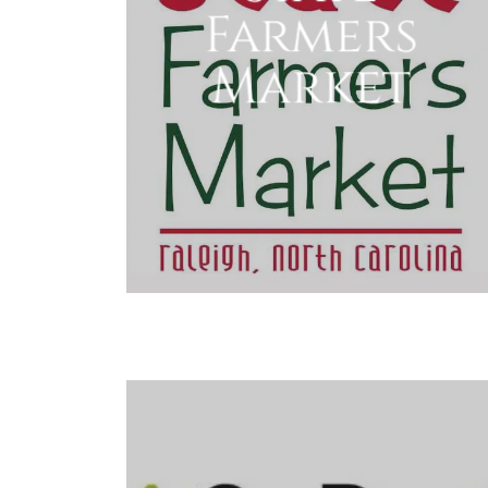
Farmers
Market