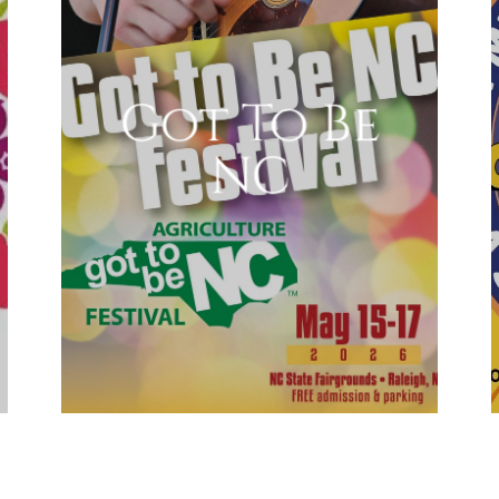
Got To Be
NC