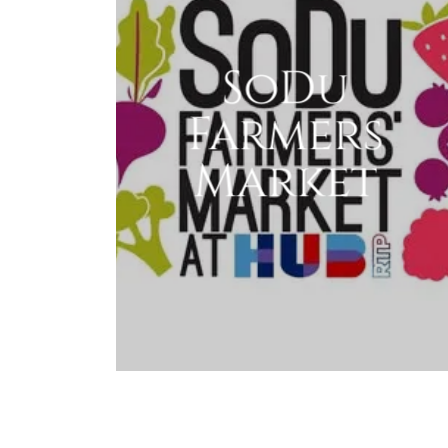
SoDu
Farmers
Market