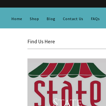
Home
Shop
Blog
Contact Us
FAQs
Find Us Here
State