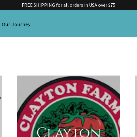
FREE SHIPPING for all orders in USA over $75
Our Journey
Clayton