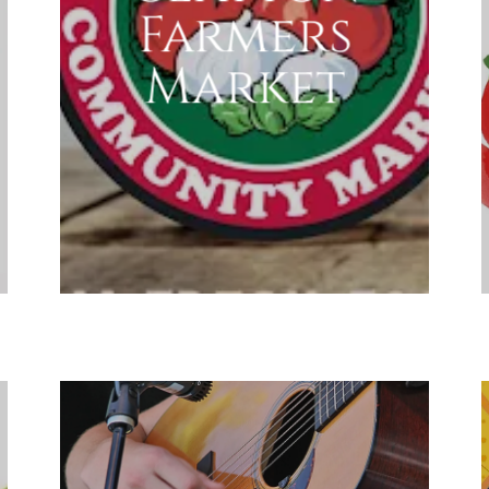
Farmers
Market