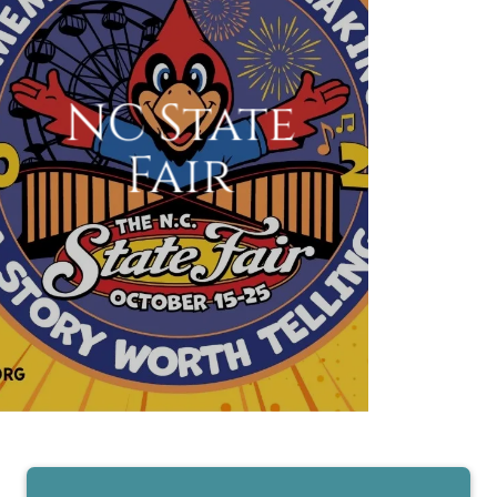
NC State
Fair