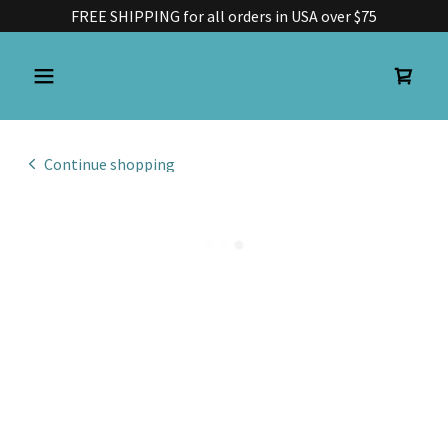
FREE SHIPPING for all orders in USA over $75
Continue shopping