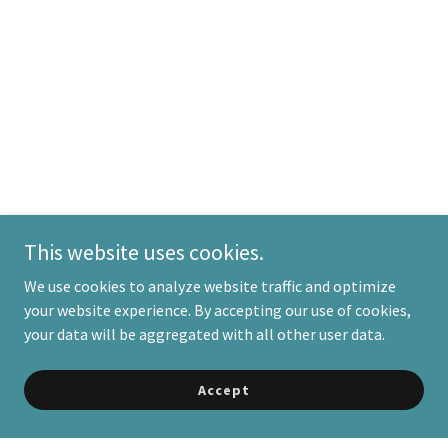
This website uses cookies.
We use cookies to analyze website traffic and optimize
your website experience. By accepting our use of cookies,
your data will be aggregated with all other user data.
Accept