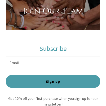
Join Our Team
Subscribe
Email
Sign up
Get 10% off your first purchase when you sign up for our
newsletter!