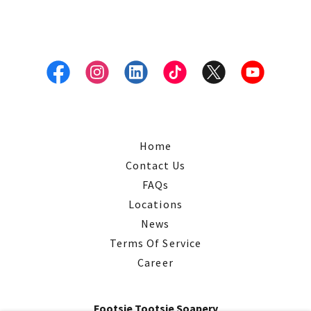
Home
Contact Us
FAQs
Locations
News
Terms Of Service
Career
Footsie Tootsie Soapery