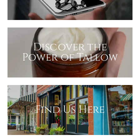
Discover the
Power of Tallow
Find Us Here