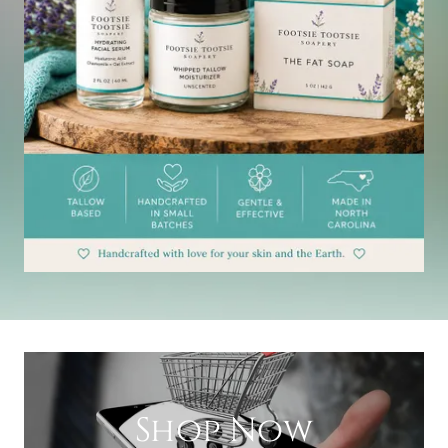
Shop Now