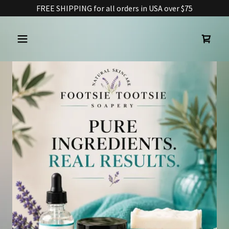
FREE SHIPPING for all orders in USA over $75